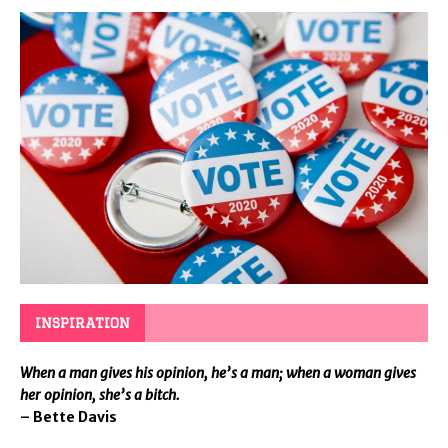
INSPIRATION
When a man gives his opinion, he’s a man; when a woman gives
her opinion, she’s a bitch.
– Bette Davis