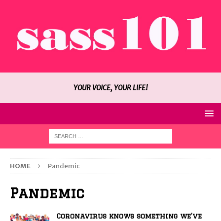
YOUR VOICE, YOUR LIFE!
HOME
Pandemic
Pandemic
Coronavirus knows something we’ve