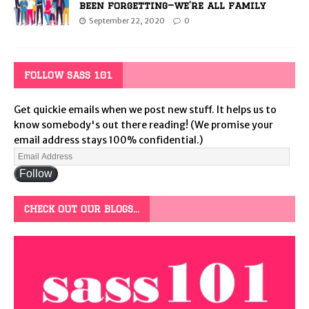
been forgetting—we’re all family
September 22, 2020
0
FOLLOW SASS 101
Get quickie emails when we post new stuff. It helps us to
know somebody's out there reading! (We promise your
email address stays 100% confidential.)
Follow
CHECK OUT OUR BLOGS…