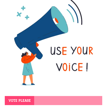
VOTE PLEASE