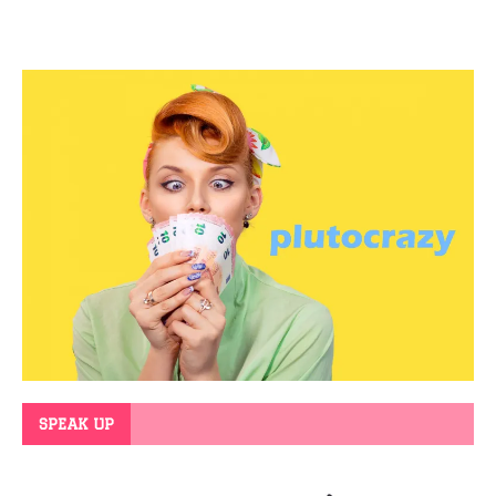
SPEAK UP